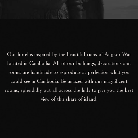
Our hotel is inspired by the beautiful ruins of Angkor Wat
located in Cambodia. All of our buildings, decorations and
rooms are handmade to reproduce at perfection what you
could see in Cambodia. Be amazed with our magnificent
rooms, splendidly put all across the hills to give you the best
view of this share of island.