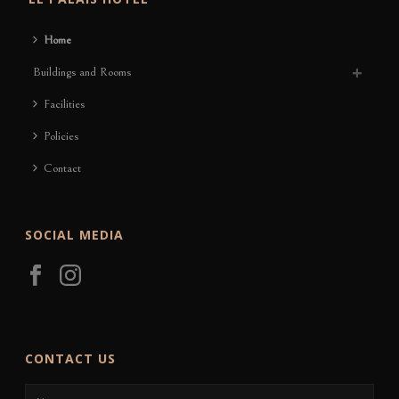
Home
Buildings and Rooms
Facilities
Policies
Contact
SOCIAL MEDIA
CONTACT US