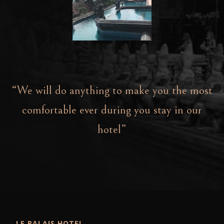
“We will do anything to make you the most
comfortable ever during you stay in our
hotel”
LE PALAIS HOTEL