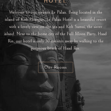
Welcome to our website Le Palais. Being located in the
island of Koh Phangan, Le Palais Hotel is a beautiful resort
with a lovely view on the sea and Koh Samui, the sister
island. Near to the home city of the Full Moon Party, Haad
Rin, our hotel is only 30 minutes away by walking to the
gorgeous beach of Haad Rin.
Our Rooms